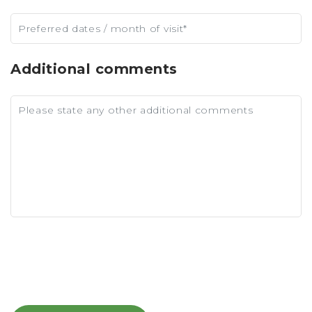
Additional comments