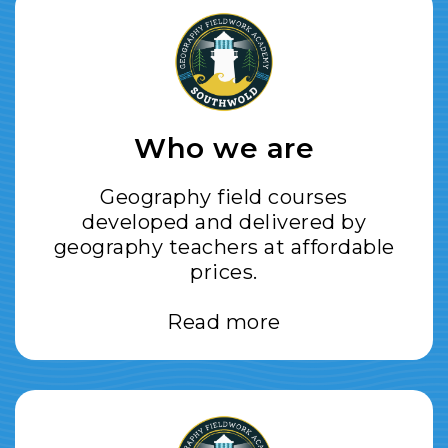
Who we are
Geography field courses
developed and delivered by
geography teachers at affordable
prices.
Read more