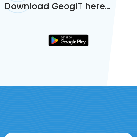
Download GeogIT here...