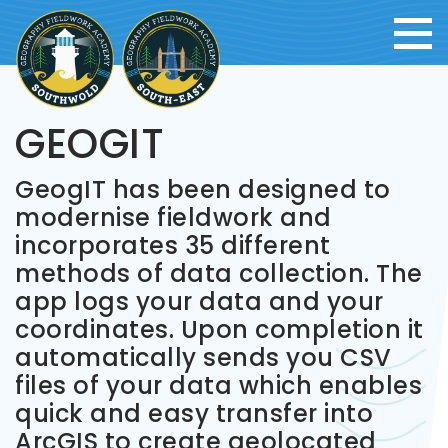
GEOGIT
GeogIT has been designed to
modernise fieldwork and
incorporates 35 different
methods of data collection. The
app logs your data and your
coordinates. Upon completion it
automatically sends you CSV
files of your data which enables
quick and easy transfer into
ArcGIS to create geolocated