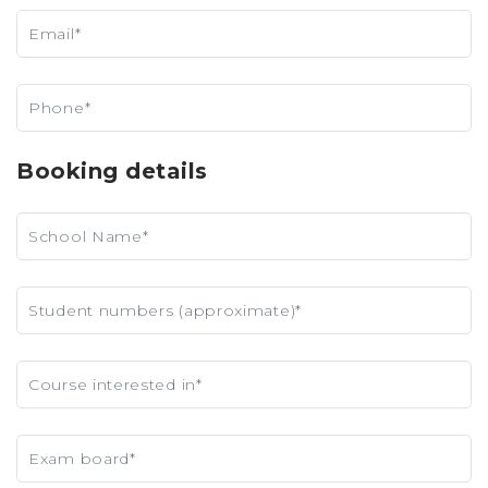
Booking details