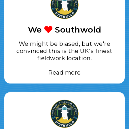
We
Southwold
We might be biased, but we're
convinced this is the UK's finest
fieldwork location.
Read more