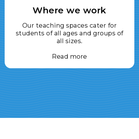
Where we work
Our teaching spaces cater for
students of all ages and groups of
all sizes.
Read more