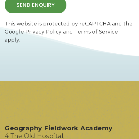
This website is protected by reCAPTCHA and the
Google
Privacy Policy
and
Terms of Service
apply.
Geography Fieldwork Academy
4 The Old Hospital,