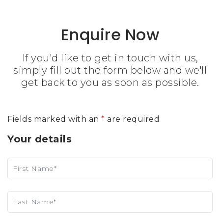
Enquire Now
If you'd like to get in touch with us,
simply fill out the form below and we'll
get back to you as soon as possible.
Fields marked with an
*
are required
Your details