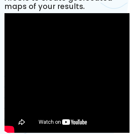
maps of your results.