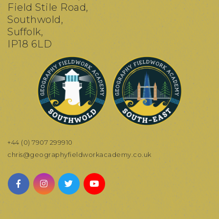
Field Stile Road,
Southwold,
Suffolk,
IP18 6LD
+44 (0) 7907 299910
chris@geographyfieldworkacademy.co.uk